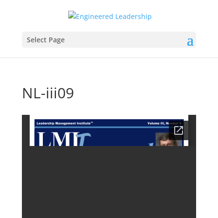
Select Page
NL-iii09