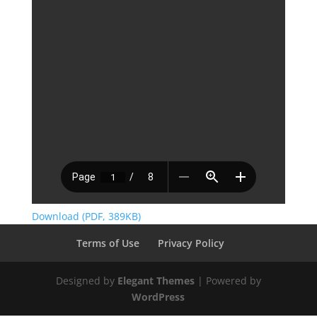
Download (PDF, 389KB)
Terms of Use
Privacy Policy
Designed by
Elegant Themes
| Powered by
WordPress